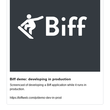
Biff demo: developing in production
Screencast of developing a Biff application while it runs in 
production.
https://biffweb.com/p/demo-dev-in-prod