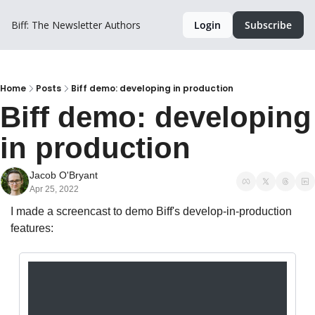
Biff: The Newsletter
Authors
Login
Subscribe
Home
Posts
Biff demo: developing in production
Biff demo: developing 
in production
Jacob O'Bryant
Apr 25, 2022
I made a screencast to demo Biff's develop-in-production 
features: