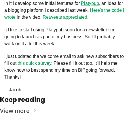
In it I develop some initial features for 
Platypub
, an idea for 
a blogging platform I described last week. 
Here's the code I 
wrote
 in the video. 
Retweets appreciated
.
I'd like to start using Platypub soon for a newsletter I'm 
going to launch as part of my business. So I'll probably 
work on it a lot this week.
I just updated the welcome email to ask new subscribers to 
fill out 
this quick survey
. Please fill it out too. It'll help me 
know how to best spend my time on Biff going forward. 
Thanks!
—Jacob
Keep reading
View more