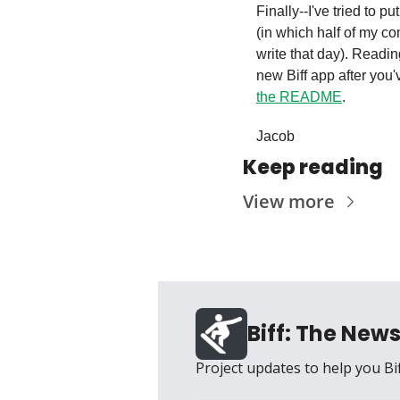
Finally--I've tried to pu
(in which half of my c
write that day). Readin
the README
.
Jacob
Keep reading
View more
Biff: The News
Project updates to help you Bi