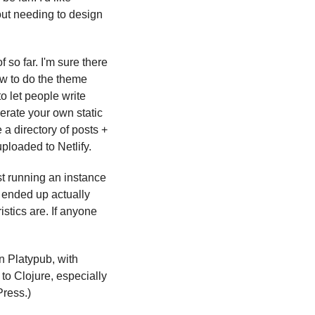
out needing to design 
so far. I'm sure there 
w to do the theme 
to let people write 
rate your own static 
 directory of posts + 
uploaded to Netlify.
t running an instance 
 ended up actually 
istics are. If anyone 
 Platypub, with 
to Clojure, especially 
Press.)