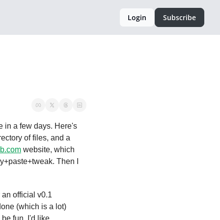
Login
Subscribe
 and intend to have it ready for my own personal use in a few days. Here's 
ctory of files, and a 
eb.com
 website, which 
py+paste+tweak. Then I 
an official v0.1 
one (which is a lot) 
 fun. I'd like 