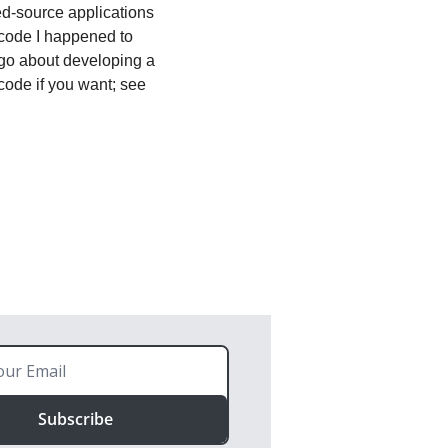
ed-source applications 
code I happened to 
 go about developing a 
new Biff app after you've gone through the Getting Started steps. You can also run the code if you want; see 
Subscribe