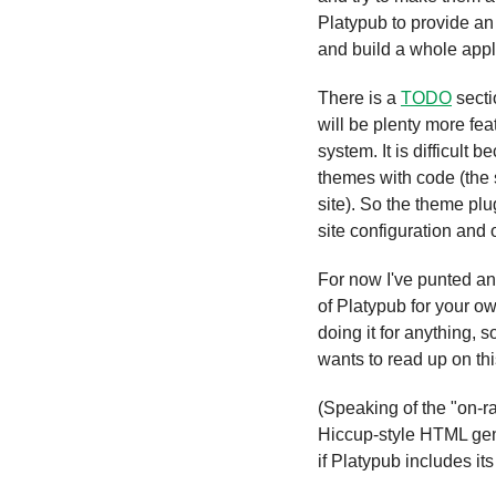
Platypub to provide an 
and build a whole appli
There is a 
TODO
 sect
will be plenty more fea
system. It is difficult b
themes with code (the 
site). So the theme plu
site configuration and 
For now I've punted an
of Platypub for your ow
doing it for anything, s
wants to read up on thi
(Speaking of the "on-r
Hiccup-style HTML gen
if Platypub includes it