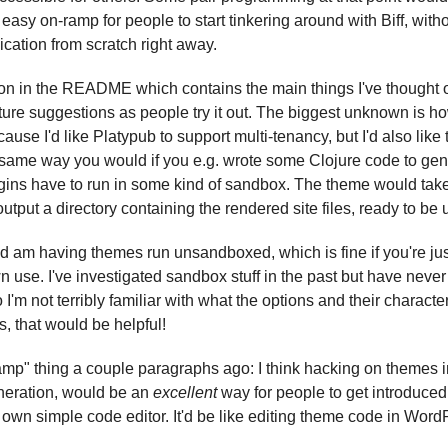
easy on-ramp for people to start tinkering around with Biff, with
cation from scratch right away.
ion in the README which contains the main things I've thought of 
ture suggestions as people try it out. The biggest unknown is ho
ecause I'd like Platypub to support multi-tenancy, but I'd also like 
same way you would if you e.g. wrote some Clojure code to gene
gins have to run in some kind of sandbox. The theme would take a
output a directory containing the rendered site files, ready to be 
d am having themes run unsandboxed, which is fine if you're jus
n use. I've investigated sandbox stuff in the past but have never
o I'm not terribly familiar with what the options and their character
s, that would be helpful!
amp" thing a couple paragraphs ago: I think hacking on themes in
eration, would be an 
excellent
 way for people to get introduced 
s own simple code editor. It'd be like editing theme code in Word