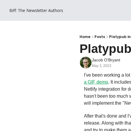
Biff: The Newsletter
Authors
Home
Posts
Platypub in
Platypub
Jacob O'Bryant
May 3, 2022
I've been working a lot
a GIF demo
. It includ
Netlify integration for 
hasn't been too much w
will implement the "Ne
After that's done and I'
release. Along with that
and try to make them ac