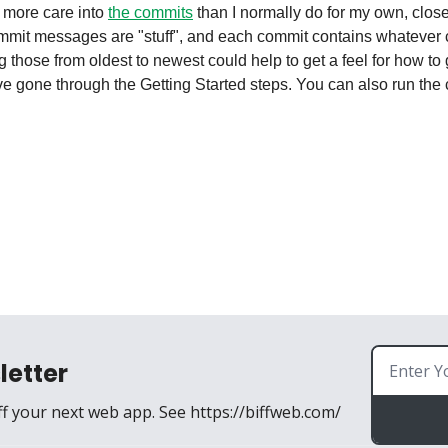
t more care into 
the commits
 than I normally do for my own, clos
ommit messages are "stuff", and each commit contains whatever 
g those from oldest to newest could help to get a feel for how to
letter
ff your next web app. See https://biffweb.com/