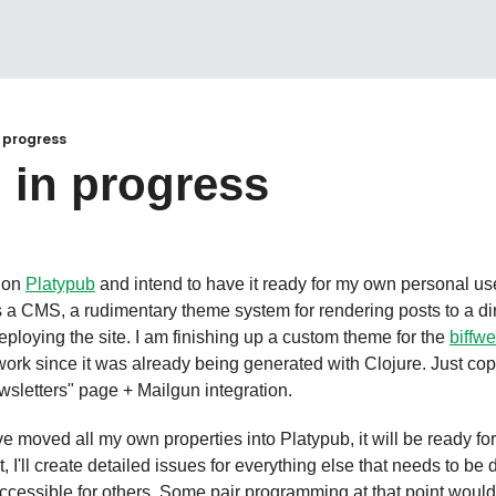
 progress
 in progress
 on 
Platypub
es a CMS, a rudimentary theme system for rendering posts to a dire
deploying the site. I am finishing up a custom theme for the 
biffw
ork since it was already being generated with Clojure. Just co
wsletters" page + Mailgun integration.
ve moved all my own properties into Platypub, it will be ready for 
, I'll create detailed issues for everything else that needs to be d
cessible for others. Some pair programming at that point would be