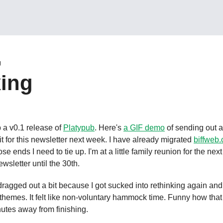
g
ing
 a v0.1 release of 
Platypub
. Here's 
a GIF demo
 of sending out a 
it for this newsletter next week. I have already migrated 
biffweb
se ends I need to tie up. I'm at a little family reunion for the nex
wsletter until the 30th.
ragged out a bit because I got sucked into rethinking again and 
 themes. It felt like non-voluntary hammock time. Funny how that
nutes away from finishing.