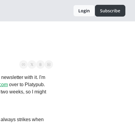
Login
Subscribe
newsletter with it. I'm 
.com
 over to Platypub. 
t two weeks, so I might 


 always strikes when 