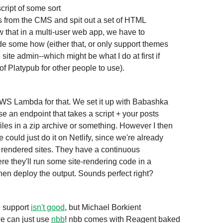
sts from the CMS and spit out a set of HTML 

ow that in a multi-user web app, we have to 

 some how (either that, or only support themes 

site admin--which might be what I do at first if

 of Platypub for other people to use).
S Lambda for that. We set it up with Babashka 

e an endpoint that takes a script + your posts 

les in a zip archive or something. However I then

 they'll run some site-rendering code in a 

hen deploy the output. Sounds perfect right?
e support 
isn't good
, but Michael Borkient

e can just use 
nbb
! nbb comes with Reagent baked 
