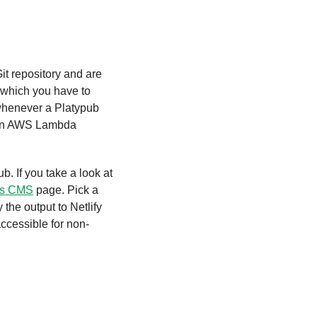
t repository and are 
 which you have to 
whenever a Platypub 
ds on AWS Lambda 
. If you take a look at 
ss CMS
 page. Pick a 
the output to Netlify 
ccessible for non-