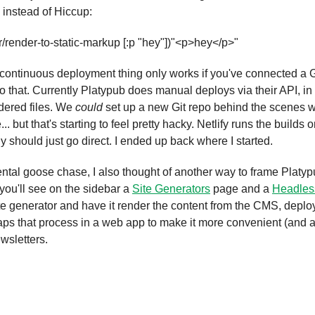
 instead of Hiccup:
render-to-static-markup [:p "hey"])
"<p>hey</p>"
 continuous deployment thing only works if you've connected a Gi
o that. Currently Platypub does manual deploys via their API, in
dered files. We 
could
 set up a new Git repo behind the scenes 
.. but that's starting to feel pretty hacky. Netlify runs the buil
 should just go direct. I ended up back where I started.
ental goose chase, I also thought of another way to frame Platypub
you'll see on the sidebar a 
Site Generators
 page and a 
Headle
te generator and have it render the content from the CMS, deploy 
raps that process in a web app to make it more convenient (and a
wsletters.