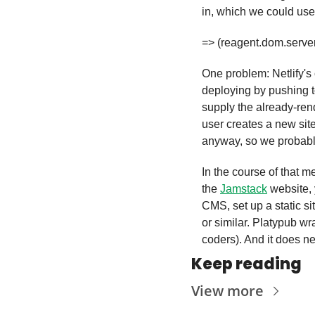
in, which we could use
=> (reagent.dom.server/
One problem: Netlify's
deploying by pushing t
supply the already-ren
user creates a new site.
anyway, so we probably
In the course of that m
the 
Jamstack
 website, 
CMS, set up a static si
or similar. Platypub w
coders). And it does ne
Keep reading
View more