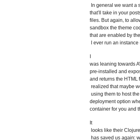
 In general we want a script of some sort 

that'll take in your po
files. But again, to all
sandbox the theme code
that are enabled by the 
 I ever run an instance
I 

was leaning towards AW
pre-installed and expos
and returns the HTML fi
 realized that maybe we could just do it on Netlify, since we're already

 using them to host the rendered sites. They have a continuous 

deployment option where
container for you and t
It

 looks like their Clojur
 has saved us again: w