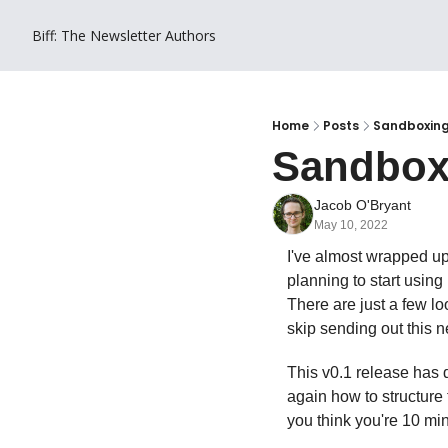
Biff: The Newsletter
Authors
Home
Posts
Sandboxin
Sandbox
Jacob O'Bryant
May 10, 2022
I've almost wrapped up
planning to start using 
There are just a few loo
skip sending out this ne
This v0.1 release has d
again how to structure
you think you're 10 mi